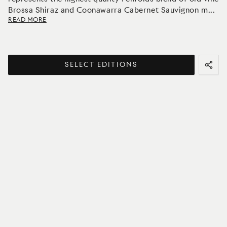
Brossa Shiraz and Coonawarra Cabernet Sauvignon m
...
READ MORE
SELECT EDITIONS