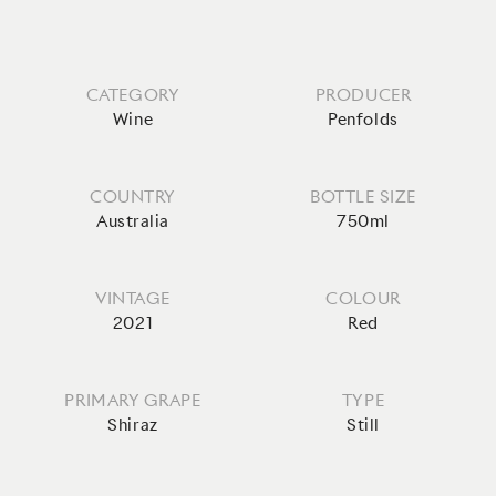
CATEGORY
PRODUCER
Wine
Penfolds
COUNTRY
BOTTLE SIZE
Australia
750ml
VINTAGE
COLOUR
2021
Red
PRIMARY GRAPE
TYPE
Shiraz
Still