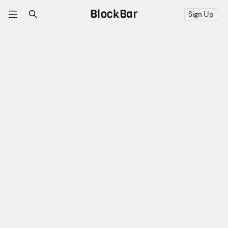
BlockBar
Sign Up