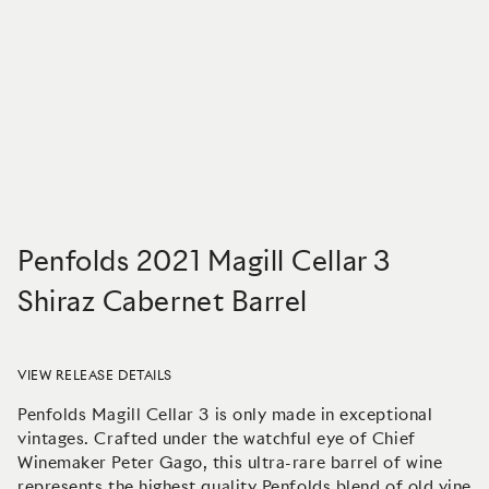
Penfolds 2021 Magill Cellar 3
Shiraz Cabernet Barrel
VIEW RELEASE DETAILS
Penfolds Magill Cellar 3 is only made in exceptional
vintages. Crafted under the watchful eye of Chief
Winemaker Peter Gago, this ultra-rare barrel of wine
represents the highest quality Penfolds blend of old vine