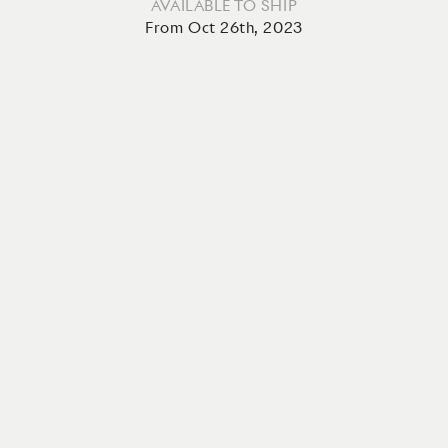
AVAILABLE TO SHIP
From Oct 26th, 2023