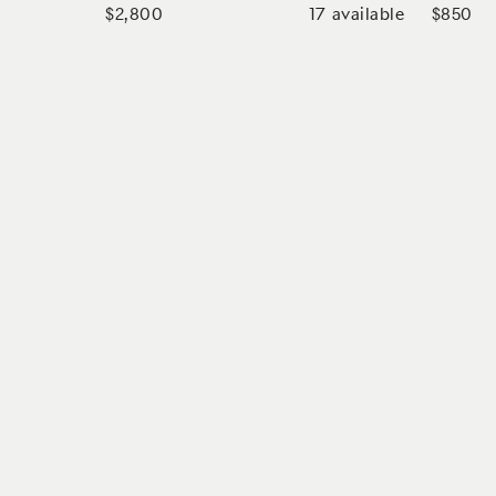
17
available
$2,800
$850