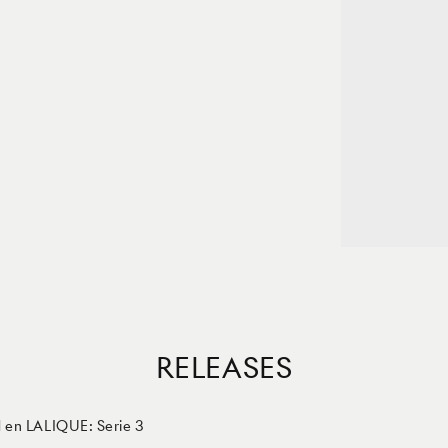
RELEASES
en LALIQUE: Serie 3