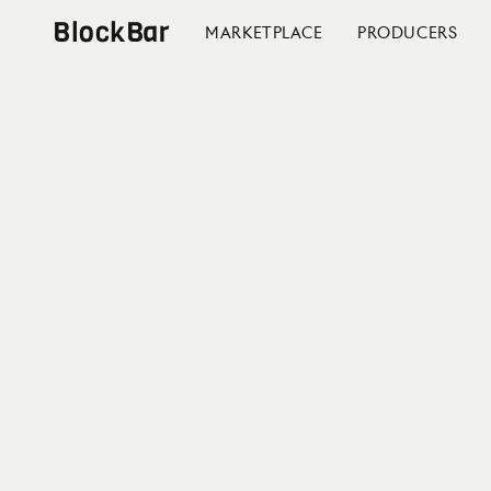
BlockBar
MARKETPLACE
PRODUCERS