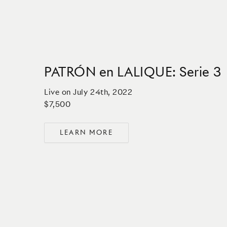
PATRÓN en LALIQUE: Serie 3
Live on
July 24th, 2022
$7,500
LEARN MORE