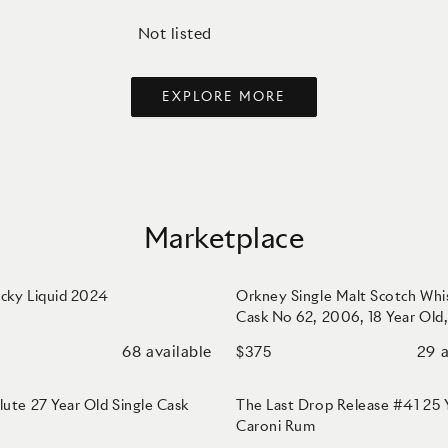
Not listed
EXPLORE MORE
Marketplace
cky Liquid 2024
Orkney Single Malt Scotch Whi
Cask No 62, 2006, 18 Year Old
Samaroli
68
available
29
a
$375
lute 27 Year Old Single Cask
The Last Drop Release #41 25
Caroni Rum