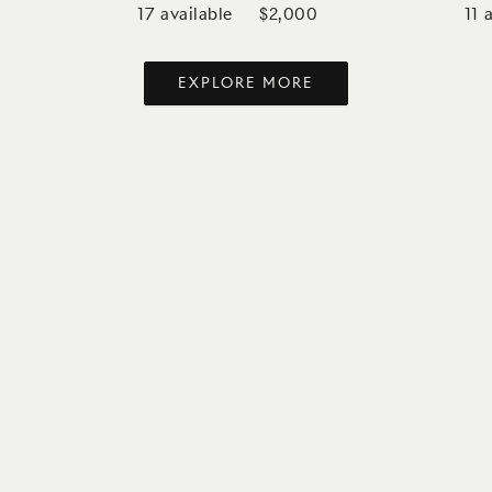
17
available
11
a
$2,000
EXPLORE MORE