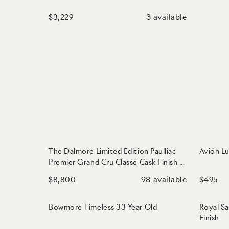
3
available
$3,229
The Dalmore Limited Edition Paulliac
Avión Lu
Premier Grand Cru Classé Cask Finish -
Aged 33 Years
98
available
$8,800
$495
Bowmore Timeless 33 Year Old
Royal Sa
Finish