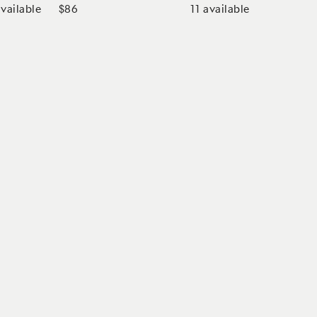
vailable
11
available
$86