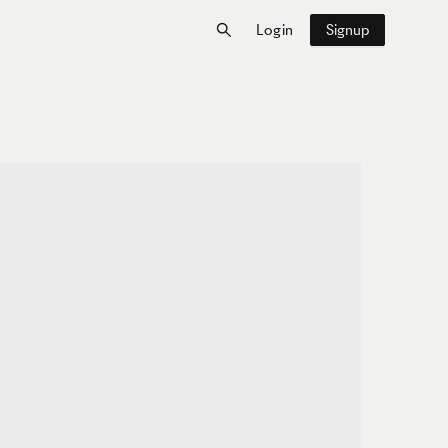
Login
Signup