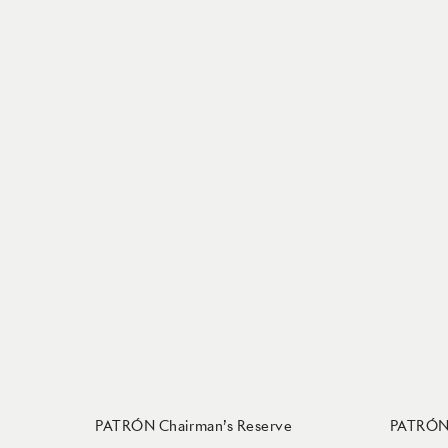
PATRÓN Chairman’s Reserve
PATRÓN 