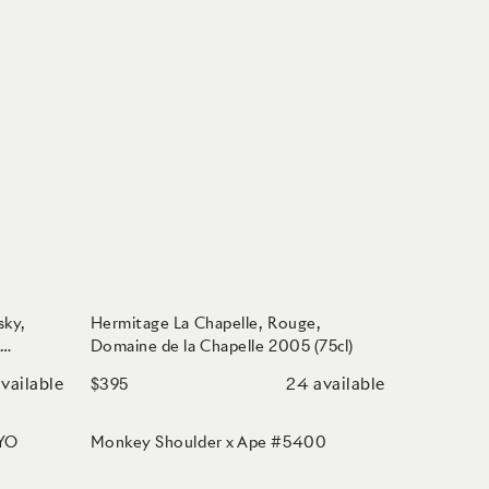
sky,
Hermitage La Chapelle, Rouge,
,
Domaine de la Chapelle 2005 (75cl)
vailable
24
available
$395
 YO
Monkey Shoulder x Ape #5400