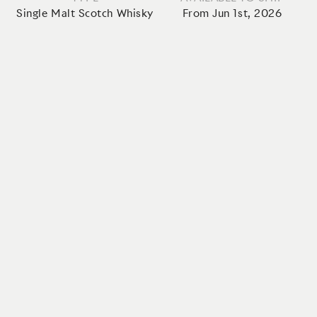
Single Malt Scotch Whisky
From Jun 1st, 2026