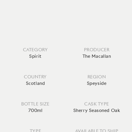
CATEGORY
PRODUCER
Spirit
The Macallan
COUNTRY
REGION
Scotland
Speyside
BOTTLE SIZE
CASK TYPE
700ml
Sherry Seasoned Oak
TYPE
AVAILABLE TO SHIP