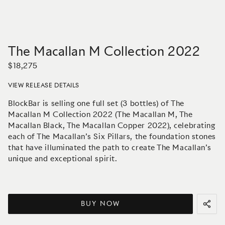
The Macallan M Collection 2022
$18,275
VIEW RELEASE DETAILS
BlockBar is selling one full set (3 bottles) of The
Macallan M Collection 2022 (The Macallan M, The
Macallan Black, The Macallan Copper 2022), celebrating
each of The Macallan’s Six Pillars, the foundation stones
that have illuminated the path to create The Macallan’s
unique and exceptional spirit.
BUY NOW