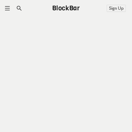
BlockBar
Sign Up